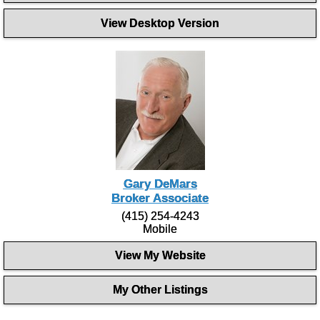
View Desktop Version
Gary DeMars
Broker Associate
(415) 254-4243
Mobile
View My Website
My Other Listings