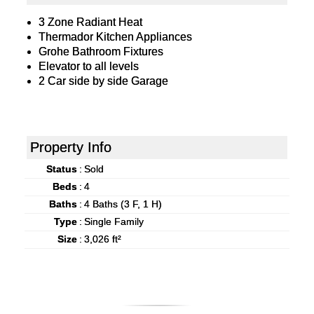
3 Zone Radiant Heat
Thermador Kitchen Appliances
Grohe Bathroom Fixtures
Elevator to all levels
2 Car side by side Garage
Property Info
Status
:
Sold
Beds
:
4
Baths
:
4 Baths (3 F, 1 H)
Type
:
Single Family
Size
:
3,026 ft²