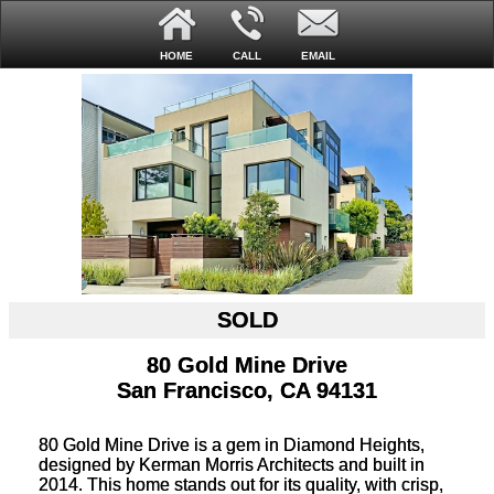
HOME
CALL
EMAIL
SOLD
80 Gold Mine Drive
San Francisco, CA 94131
80 Gold Mine Drive is a gem in Diamond Heights,
designed by Kerman Morris Architects and built in
2014. This home stands out for its quality, with crisp,