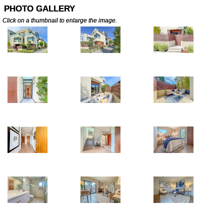
PHOTO GALLERY
Click on a thumbnail to enlarge the image.