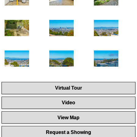
Virtual Tour
Video
View Map
Request a Showing