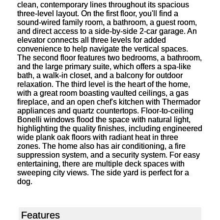
clean, contemporary lines throughout its spacious
three-level layout. On the first floor, you'll find a
sound-wired family room, a bathroom, a guest room,
and direct access to a side-by-side 2-car garage. An
elevator connects all three levels for added
convenience to help navigate the vertical spaces.
The second floor features two bedrooms, a bathroom,
and the large primary suite, which offers a spa-like
bath, a walk-in closet, and a balcony for outdoor
relaxation. The third level is the heart of the home,
with a great room boasting vaulted ceilings, a gas
fireplace, and an open chef's kitchen with Thermador
appliances and quartz countertops. Floor-to-ceiling
Bonelli windows flood the space with natural light,
highlighting the quality finishes, including engineered
wide plank oak floors with radiant heat in three
zones. The home also has air conditioning, a fire
suppression system, and a security system. For easy
entertaining, there are multiple deck spaces with
sweeping city views. The side yard is perfect for a
dog.
Features